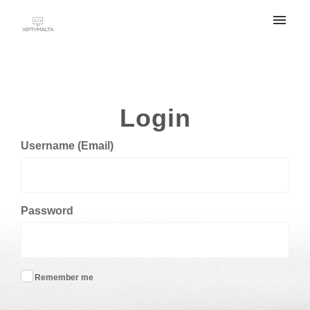
My tickets
Submit ticket
Login
Login
Username (Email)
Password
Remember me