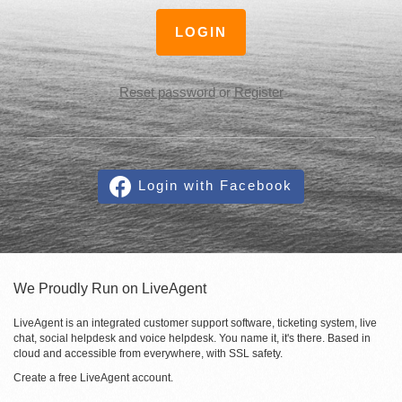
LOGIN
Reset password
or
Register
Login with Facebook
We Proudly Run on LiveAgent
LiveAgent is an integrated customer support software, ticketing system, live
chat, social helpdesk and voice helpdesk. You name it, it's there. Based in
cloud and accessible from everywhere, with SSL safety.
Create a free
LiveAgent account
.