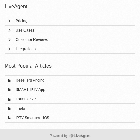
LiveAgent
Pricing
Use Cases
Customer Reviews
Integrations
Most Popular Articles
Resellers Pricing
SMART IPTV App
Formuler Z7+
Trials
IPTV Smarters - IOS
Powered by
LiveAgent